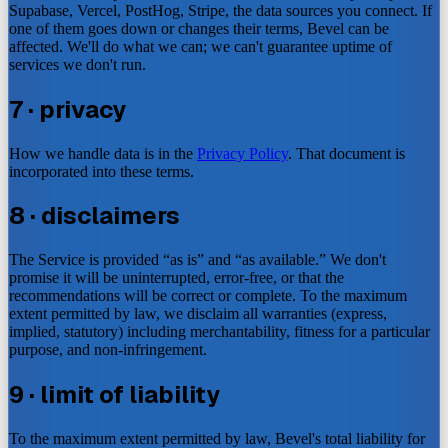
Supabase, Vercel, PostHog, Stripe, the data sources you connect. If
one of them goes down or changes their terms, Bevel can be
affected. We'll do what we can; we can't guarantee uptime of
services we don't run.
7 · privacy
How we handle data is in the
Privacy Policy
. That document is
incorporated into these terms.
8 · disclaimers
The Service is provided “as is” and “as available.” We don't
promise it will be uninterrupted, error-free, or that the
recommendations will be correct or complete. To the maximum
extent permitted by law, we disclaim all warranties (express,
implied, statutory) including merchantability, fitness for a particular
purpose, and non-infringement.
9 · limit of liability
To the maximum extent permitted by law, Bevel's total liability for