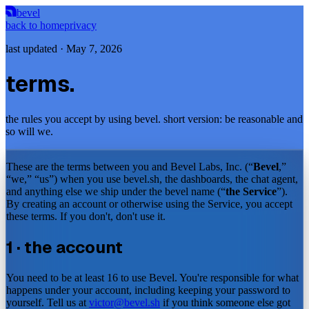
bevel
back to home
privacy
last updated ·
May 7, 2026
terms.
the rules you accept by using bevel. short version: be reasonable and
so will we.
These are the terms between you and Bevel Labs, Inc. (“
Bevel
,”
“we,” “us”) when you use bevel.sh, the dashboards, the chat agent,
and anything else we ship under the bevel name (“
the Service
”).
By creating an account or otherwise using the Service, you accept
these terms. If you don't, don't use it.
1 · the account
You need to be at least 16 to use Bevel. You're responsible for what
happens under your account, including keeping your password to
yourself. Tell us at
victor@bevel.sh
if you think someone else got