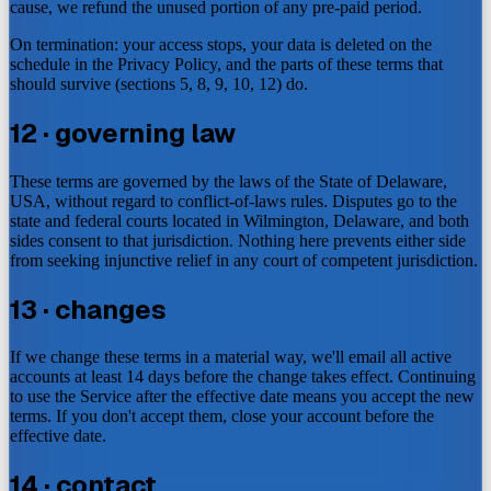
cause, we refund the unused portion of any pre-paid period.
On termination: your access stops, your data is deleted on the
schedule in the Privacy Policy, and the parts of these terms that
should survive (sections 5, 8, 9, 10, 12) do.
12 · governing law
These terms are governed by the laws of the State of Delaware,
USA, without regard to conflict-of-laws rules. Disputes go to the
state and federal courts located in Wilmington, Delaware, and both
sides consent to that jurisdiction. Nothing here prevents either side
from seeking injunctive relief in any court of competent jurisdiction.
13 · changes
If we change these terms in a material way, we'll email all active
accounts at least 14 days before the change takes effect. Continuing
to use the Service after the effective date means you accept the new
terms. If you don't accept them, close your account before the
effective date.
14 · contact