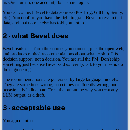
in. One human, one account; don't share logins.
You can connect Bevel to data sources (PostHog, GitHub, Sentry,
etc.). You confirm you have the right to grant Bevel access to that
data, and that no one else has told you not to.
2 · what Bevel does
Bevel reads data from the sources you connect, plus the open web,
and produces ranked recommendations about what to ship. It is
decision support, not a decision. You are still the PM. Don't ship
something just because Bevel said so; verify, talk to your team, do
the engineering.
The recommendations are generated by large language models.
They are sometimes wrong, sometimes confidently wrong, and
occasionally hallucinate. Treat the output the way you treat any
LLM output: as a draft.
3 · acceptable use
You agree not to: