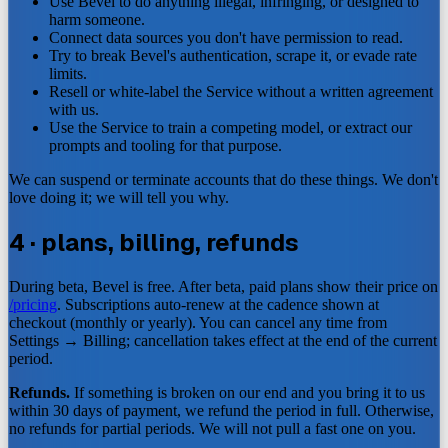
Use Bevel to do anything illegal, infringing, or designed to
harm someone.
Connect data sources you don't have permission to read.
Try to break Bevel's authentication, scrape it, or evade rate
limits.
Resell or white-label the Service without a written agreement
with us.
Use the Service to train a competing model, or extract our
prompts and tooling for that purpose.
We can suspend or terminate accounts that do these things. We don't
love doing it; we will tell you why.
4 · plans, billing, refunds
During beta, Bevel is free. After beta, paid plans show their price on
/pricing
. Subscriptions auto-renew at the cadence shown at
checkout (monthly or yearly). You can cancel any time from
Settings → Billing; cancellation takes effect at the end of the current
period.
Refunds.
If something is broken on our end and you bring it to us
within 30 days of payment, we refund the period in full. Otherwise,
no refunds for partial periods. We will not pull a fast one on you.