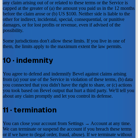
any claim arising out of or related to these terms or the Service is
capped at the greater of (a) the amount you paid us in the 12 months
before the claim arose or (b) US $100. Neither side is liable to the
other for indirect, incidental, special, consequential, or punitive
damages, or for lost profits or revenue, even if advised of the
possibility.
Some jurisdictions don't allow these limits. If you live in one of
them, the limits apply to the maximum extent the law permits.
10 · indemnity
You agree to defend and indemnify Bevel against claims arising
from (a) your use of the Service in violation of these terms, (b) data
you connected that you didn't have the right to share, or (c) actions
you took based on Bevel output that hurt a third party. We'll tell you
about any claim promptly and let you control its defense.
11 · termination
You can close your account from Settings → Account at any time.
We can terminate or suspend the account if you breach these terms
or if we have to (legal order, fraud, abuse). If we terminate without