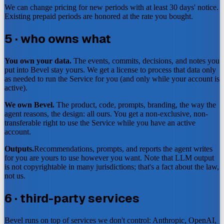
We can change pricing for new periods with at least 30 days' notice.
Existing prepaid periods are honored at the rate you bought.
5 · who owns what
You own your data.
The events, commits, decisions, and notes you
put into Bevel stay yours. We get a license to process that data only
as needed to run the Service for you (and only while your account is
active).
We own Bevel.
The product, code, prompts, branding, the way the
agent reasons, the design: all ours. You get a non-exclusive, non-
transferable right to use the Service while you have an active
account.
Outputs.
Recommendations, prompts, and reports the agent writes
for you are yours to use however you want. Note that LLM output
is not copyrightable in many jurisdictions; that's a fact about the law,
not us.
6 · third-party services
Bevel runs on top of services we don't control: Anthropic, OpenAI,